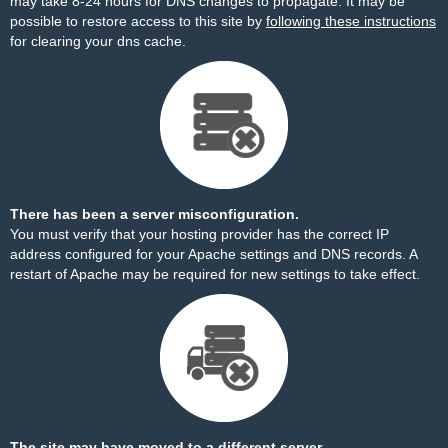
may take 8-24 hours for DNS changes to propagate. It may be
possible to restore access to this site by
following these instructions
for clearing your dns cache.
There has been a server misconfiguration.
You must verify that your hosting provider has the correct IP
address configured for your Apache settings and DNS records. A
restart of Apache may be required for new settings to take effect.
The site may have moved to a different server.