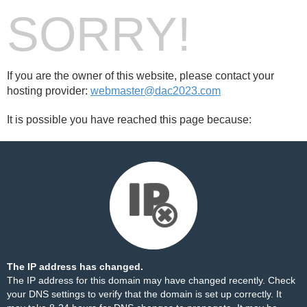
SORRY!
If you are the owner of this website, please contact your
hosting provider:
webmaster@dac2023.com
It is possible you have reached this page because:
The IP address has changed.
The IP address for this domain may have changed recently. Check
your DNS settings to verify that the domain is set up correctly. It